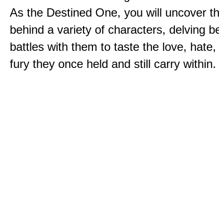
As the Destined One, you will uncover th
behind a variety of characters, delving 
battles with them to taste the love, hate
fury they once held and still carry within.