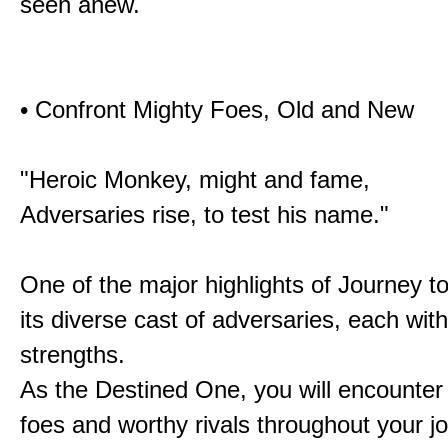
seen anew.
• Confront Mighty Foes, Old and New
"Heroic Monkey, might and fame,
Adversaries rise, to test his name."
One of the major highlights of Journey t
its diverse cast of adversaries, each with
strengths.
As the Destined One, you will encounter
foes and worthy rivals throughout your j