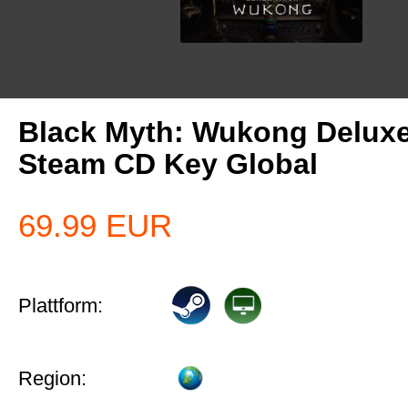
Black Myth: Wukong Deluxe
Steam CD Key Global
69.99
EUR
Plattform:
Region: