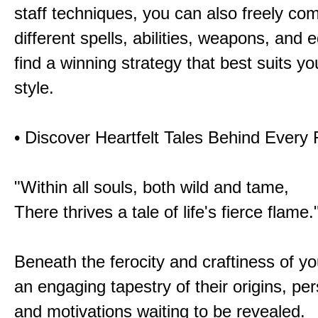
staff techniques, you can also freely co
different spells, abilities, weapons, and 
find a winning strategy that best suits y
style.
• Discover Heartfelt Tales Behind Every
"Within all souls, both wild and tame,
There thrives a tale of life's fierce flame.
Beneath the ferocity and craftiness of yo
an engaging tapestry of their origins, per
and motivations waiting to be revealed.