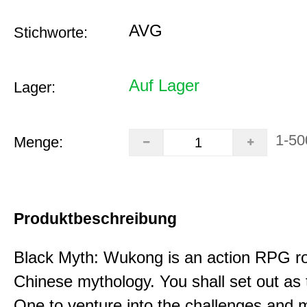
AVG
Stichworte:
Auf Lager
Lager:
1-50
Menge:
Produktbeschreibung
Black Myth: Wukong is an action RPG ro
Chinese mythology. You shall set out as
One to venture into the challenges and 