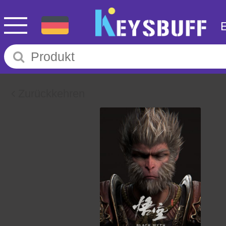
Zurückkehren