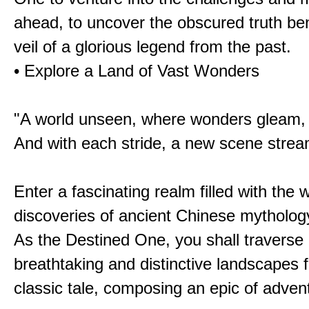
ahead, to uncover the obscured truth be
veil of a glorious legend from the past.
• Explore a Land of Vast Wonders
"A world unseen, where wonders gleam,
And with each stride, a new scene strea
Enter a fascinating realm filled with the
discoveries of ancient Chinese mytholog
As the Destined One, you shall traverse 
breathtaking and distinctive landscapes 
classic tale, composing an epic of advent