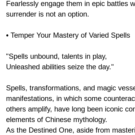
Fearlessly engage them in epic battles 
surrender is not an option.
• Temper Your Mastery of Varied Spells
"Spells unbound, talents in play,
Unleashed abilities seize the day."
Spells, transformations, and magic vessel
manifestations, in which some counterac
others amplify, have long been iconic c
elements of Chinese mythology.
As the Destined One, aside from master