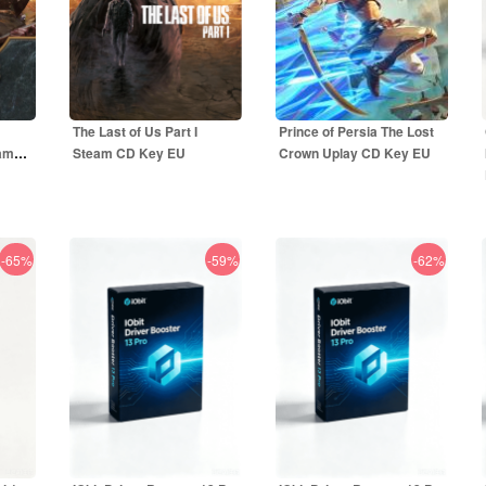
The Last of Us Part I
Prince of Persia The Lost
eam
Steam CD Key EU
Crown Uplay CD Key EU
-65%
-59%
-62%
44.50
EUR
49.99
EUR
R
59.99
EUR
59.99
EUR