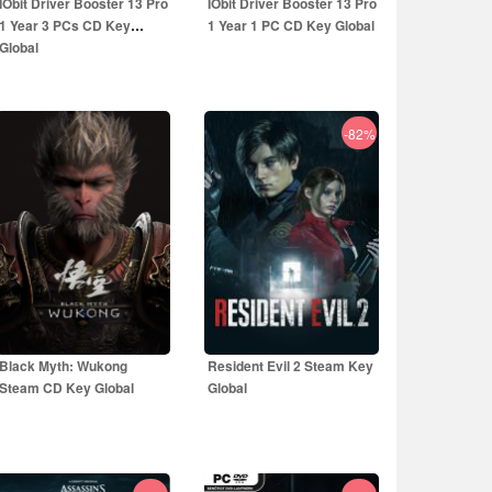
IObit Driver Booster 13 Pro
IObit Driver Booster 13 Pro
1 Year 3 PCs CD Key
1 Year 1 PC CD Key Global
Global
-82%
19.99
EUR
14.99
EUR
59.99
EUR
39.99
EUR
Black Myth: Wukong
Resident Evil 2 Steam Key
Steam CD Key Global
Global