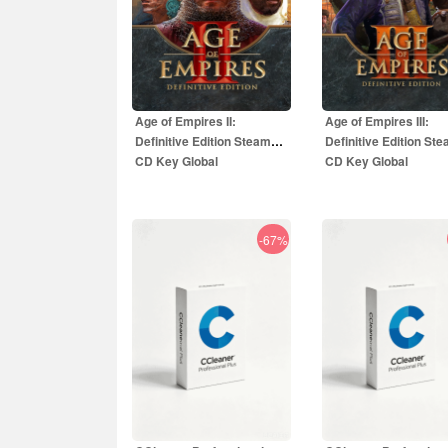
Age of Empires II:
Age of Empires III:
Definitive Edition Steam
Definitive Edition St
CD Key Global
CD Key Global
-67%
5.50
EUR
5.00
EUR
49.99
EUR
29.99
EU