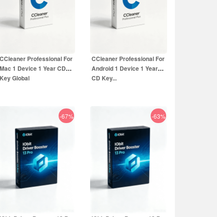
CCleaner Professional For
CCleaner Professional For
Mac 1 Device 1 Year CD
Android 1 Device 1 Year
Key Global
CD Key...
-67%
-63%
16.99
EUR
14.99
EUR
49.99
EUR
39.99
EUR