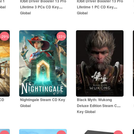
l 1
IObit Driver Booster 13 Pro
IObit Driver Booster 13 Pro
obal
Lifetime 3 PCs CD Key
Lifetime 1 PC CD Key
Global
Global
-29%
-33%
32.99
EUR
18.99
EUR
UR
79.99
EUR
49.99
EUR
 CD
Nightingale Steam CD Key
Black Myth: Wukong
Global
Deluxe Edition Steam CD
Key Global