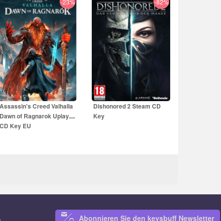
-23%
-82%
59.99
EUR
10.99
EUR
59.99
EUR
Assassin's Creed Valhalla
Dishonored 2 Steam CD
Dawn of Ragnarok Uplay
Key
CD Key EU
Abonnieren Sie den keysbuff Newsletter