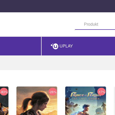
UPLAY
-83%
-26%
-17%