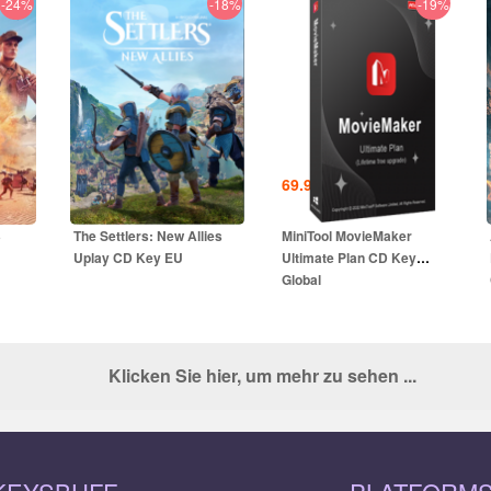
-24%
-18%
-19%
25.99
EUR
69.99
EUR
UR
39.00
EUR
3
The Settlers: New Allies
MiniTool MovieMaker
Uplay CD Key EU
Ultimate Plan CD Key
Global
Klicken Sie hier, um mehr zu sehen ...