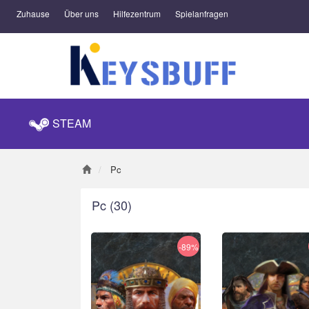
Zuhause
Über uns
Hilfezentrum
Spielanfragen
STEAM
Pc
Pc
(30)
-89%