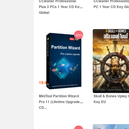
CCleaner Professional
CCleaner Professiona
Plus 3 PCs 1 Year CD Key
PC 1 Year CD Key Gl
Global
-33%
19.99
EUR
13.99
EUR
59.99
EUR
39.99
E
MiniTool Partition Wizard
Skull & Bones Uplay
Pro 11 (Lifetime Upgrade)
Key EU
CD...