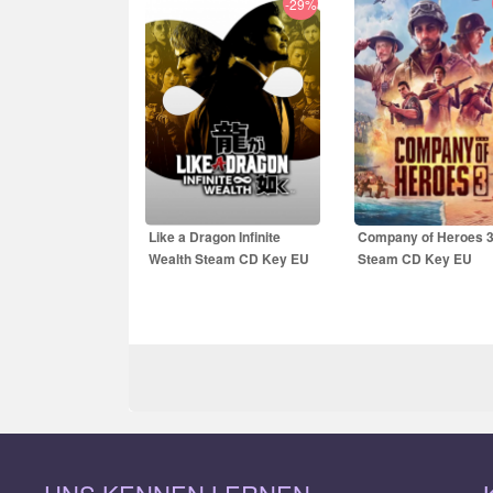
-29%
34.26
EUR
49.99
EUR
50.99
EUR
69.99
E
Like a Dragon Infinite
Company of Heroes 
Wealth Steam CD Key EU
Steam CD Key EU