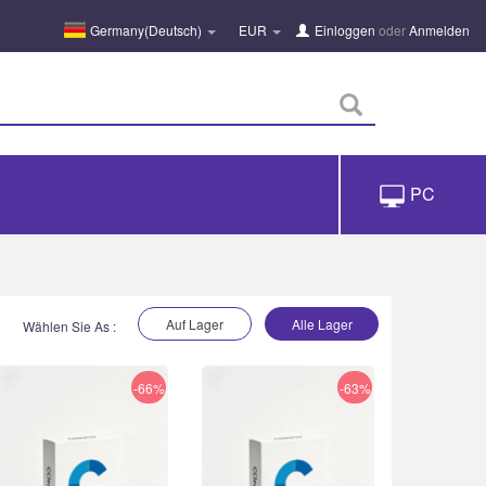
Germany(Deutsch)
EUR
Einloggen
oder
Anmelden
PC
Auf Lager
Alle Lager
Wählen Sie As :
-66%
-63%