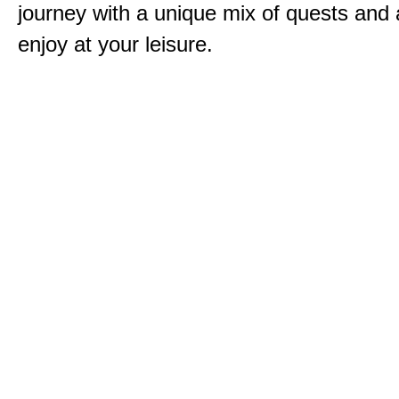
journey with a unique mix of quests and a
enjoy at your leisure.