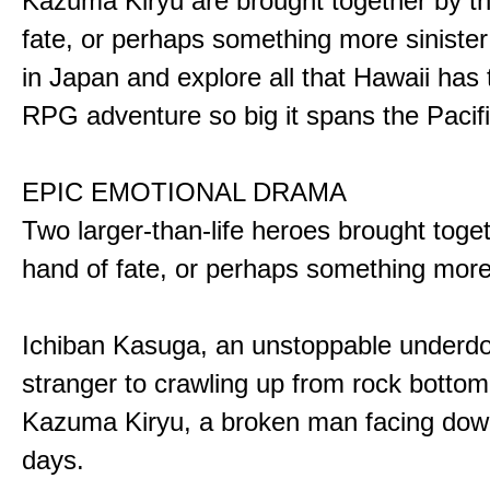
Kazuma Kiryu are brought together by t
fate, or perhaps something more sinister
in Japan and explore all that Hawaii has t
RPG adventure so big it spans the Pacifi
EPIC EMOTIONAL DRAMA
Two larger-than-life heroes brought toge
hand of fate, or perhaps something more
Ichiban Kasuga, an unstoppable underd
stranger to crawling up from rock bottom
Kazuma Kiryu, a broken man facing down
days.