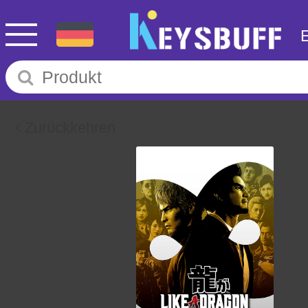
Zurückkehren