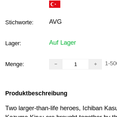
AVG
Stichworte:
Auf Lager
Lager:
1-50
Menge:
Produktbeschreibung
Two larger-than-life heroes, Ichiban Ka