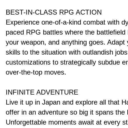
BEST-IN-CLASS RPG ACTION
Experience one-of-a-kind combat with dy
paced RPG battles where the battlefiel
your weapon, and anything goes. Adapt y
skills to the situation with outlandish job
customizations to strategically subdue e
over-the-top moves.
INFINITE ADVENTURE
Live it up in Japan and explore all that H
offer in an adventure so big it spans the 
Unforgettable moments await at every st