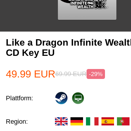
Like a Dragon Infinite Weal
CD Key EU
49.99
EUR
69.99
EUR
-29%
Plattform:
Region: