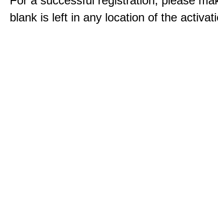
For a successful registration, please ma
blank is left in any location of the activa