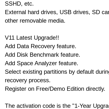
SSHD, etc.
External hard drives, USB drives, SD ca
other removable media.
V11 Latest Upgrade!!
Add Data Recovery feature.
Add Disk Benchmark feature.
Add Space Analyzer feature.
Select existing partitions by default durin
recovery process.
Register on Free/Demo Edition directly.
The activation code is the "1-Year Upgra