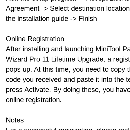
Agreement -> Select destination location
the installation guide -> Finish
Online Registration
After installing and launching MiniTool Pa
Wizard Pro 11 Lifetime Upgrade, a regis
pops up. At this time, you need to copy t
code you received and paste it into the t
press Activate. By doing these, you have
online registration.
Notes