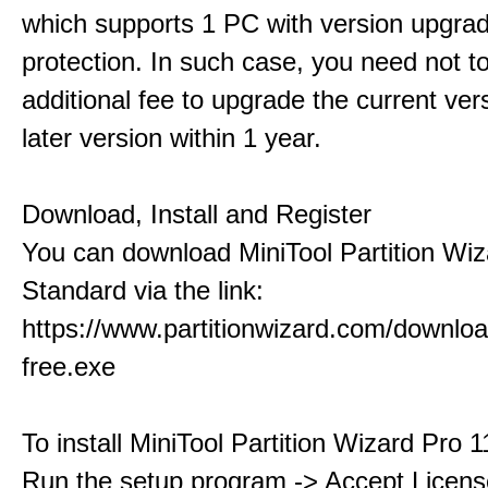
which supports 1 PC with version upgra
protection. In such case, you need not t
additional fee to upgrade the current ver
later version within 1 year.
Download, Install and Register
You can download MiniTool Partition Wiz
Standard via the link:
https://www.partitionwizard.com/downlo
free.exe
To install MiniTool Partition Wizard Pro 
Run the setup program -> Accept Licens