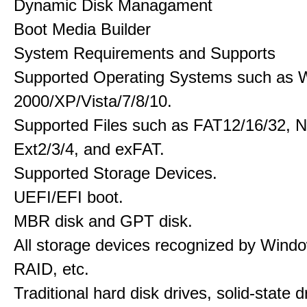
Dynamic Disk Managament
Boot Media Builder
System Requirements and Supports
Supported Operating Systems such as 
2000/XP/Vista/7/8/10.
Supported Files such as FAT12/16/32, 
Ext2/3/4, and exFAT.
Supported Storage Devices.
UEFI/EFI boot.
MBR disk and GPT disk.
All storage devices recognized by Wind
RAID, etc.
Traditional hard disk drives, solid-state 