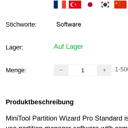
Stichworte:
Auf Lager
Lager:
1-50
Menge:
Produktbeschreibung
MiniTool Partition Wizard Pro Standard i