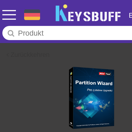
Zurückkehren