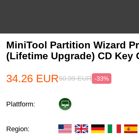
MiniTool Partition Wizard P
(Lifetime Upgrade) CD Key 
34.26
EUR
50.99
EUR
-33%
Plattform:
Region: