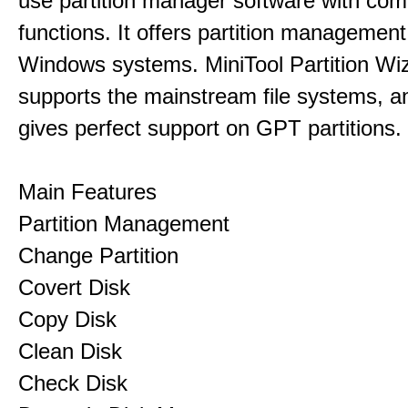
use partition manager software with co
functions. It offers partition management 
Windows systems. MiniTool Partition Wiz
supports the mainstream file systems, an
gives perfect support on GPT partitions.
Main Features
Partition Management
Change Partition
Covert Disk
Copy Disk
Clean Disk
Check Disk