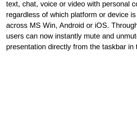
text, chat, voice or video with personal 
regardless of which platform or device i
across MS Win, Android or iOS. Throu
users can now instantly mute and unmute
presentation directly from the taskbar i