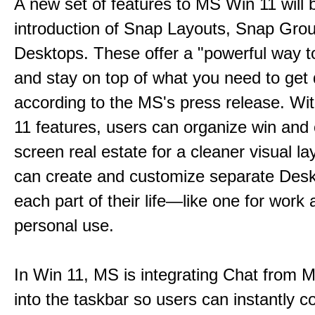
A new set of features to MS Win 11 will 
introduction of Snap Layouts, Snap Gro
Desktops. These offer a "powerful way t
and stay on top of what you need to get
according to the MS's press release. Wi
11 features, users can organize win and
screen real estate for a cleaner visual l
can create and customize separate Desk
each part of their life—like one for work 
personal use.
In Win 11, MS is integrating Chat from
into the taskbar so users can instantly c