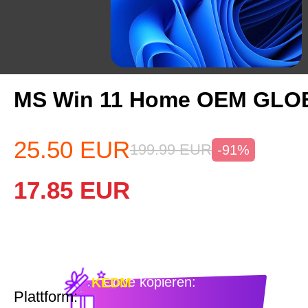
MS Win 11 Home OEM GLO
25.50
EUR
199.99
EUR
-91%
17.85
EUR
Code kopieren:
KEDM
Plattform: