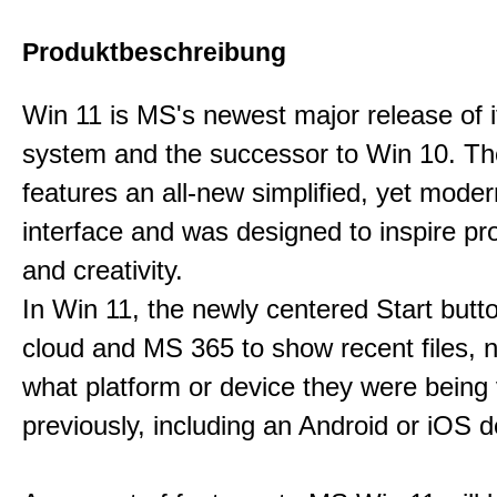
Produktbeschreibung
Win 11 is MS's newest major release of i
system and the successor to Win 10. T
features an all-new simplified, yet moder
interface and was designed to inspire pro
and creativity.
In Win 11, the newly centered Start butt
cloud and MS 365 to show recent files, 
what platform or device they were being
previously, including an Android or iOS d