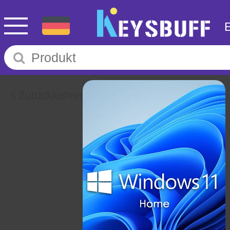
Zurückkehren