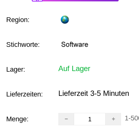
Region:
Stichworte:
Auf Lager
Lager:
Lieferzeit 3-5 Minuten
Lieferzeiten:
1-50
Menge: