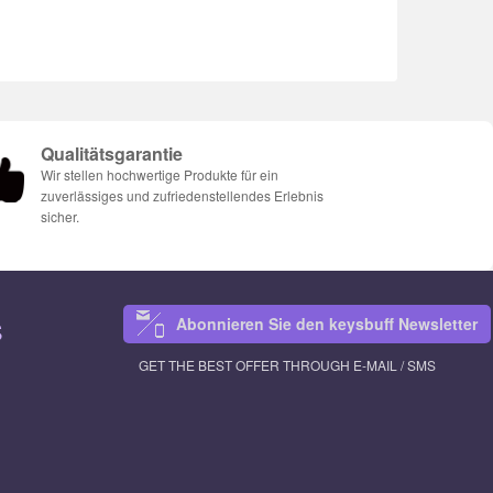
Qualitätsgarantie
Wir stellen hochwertige Produkte für ein
zuverlässiges und zufriedenstellendes Erlebnis
sicher.
Abonnieren Sie den keysbuff Newsletter
S
GET THE BEST OFFER THROUGH E-MAIL / SMS