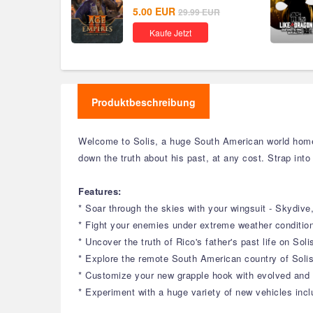
Global
5.00
EUR
29.99
EUR
Kaufe Jetzt
Produktbeschreibung
Welcome to Solis, a huge South American world home 
down the truth about his past, at any cost. Strap into
Features:
* Soar through the skies with your wingsuit - Skydiv
* Fight your enemies under extreme weather conditions
* Uncover the truth of Rico's father's past life on Sol
* Explore the remote South American country of Solis
* Customize your new grapple hook with evolved and b
* Experiment with a huge variety of new vehicles inclu