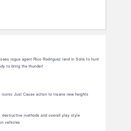
sees rogue agent Rico Rodriguez land in Solis to hunt
ady to bring the thunder!
e iconic Just Cause action to insane new heights
 destructive methods and overall play style
ion vehicles