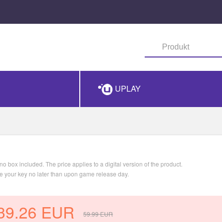
UPLAY
o box included. The price applies to a digital version of the product.
ve your key no later than upon game release day.
39.26
EUR
59.99
EUR