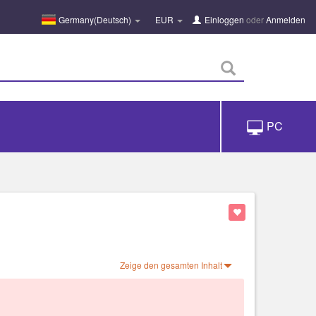
Germany(Deutsch)
EUR
Einloggen
oder
Anmelden
PC
Zeige den gesamten Inhalt