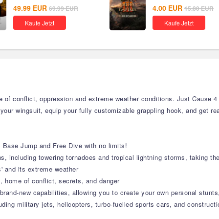
49.99
EUR
4.00
EUR
69.99
EUR
15.80
EUR
Kaufe Jetzt
Kaufe Jetzt
of conflict, oppression and extreme weather conditions. Just Cause 4 
 your wingsuit, equip your fully customizable grappling hook, and get re
e, Base Jump and Free Dive with no limits!
, including towering tornadoes and tropical lightning storms, taking th
is' and its extreme weather
, home of conflict, secrets, and danger
rand-new capabilities, allowing you to create your own personal stunts,
ding military jets, helicopters, turbo-fuelled sports cars, and construct