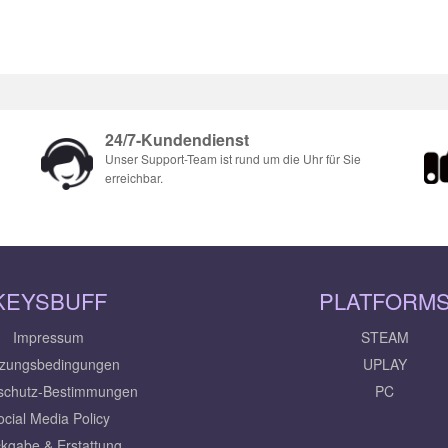
24/7-Kundendienst
Unser Support-Team ist rund um die Uhr für Sie
erreichbar.
KEYSBUFF
PLATFORM
Impressum
STEAM
zungsbedingungen
UPLAY
schutz-Bestimmungen
PC
ocial Media Policy
kgabe & Erstattung