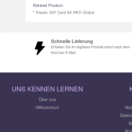
Related Product:
*
Steam Gift Card 80 HKD Global
Schnelle Lieferung
Erhalten Sie Ihr digitales Produkt sofort nach dem
Kauf per E-Mail.
UNS KENNEN LERNEN
Über uns
Hilfezentrum
Nut
Daten
S
Rüc