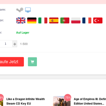
form:
on:
r:
Auf Lager
1-500
aufe Jetzt
29%
-75%
Like a Dragon Infinite Wealth
Age of Empires III: Defin
Steam CD Key EU
Edition United States...