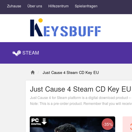
Zuhause
Über uns
Hilfezentrum
Spielanfragen
STEAM
Just Cause 4 Steam CD Key EU
Just Cause 4 Steam CD Key EU
Just Cause 4 for Steam platform is a digital download product – n
Note: This is a pre-order product. Remember that you will recei
-35%