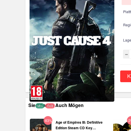
Platt
Regi
Lage
K
Sie Können Auch Mögen
Neu
Heiß
-83%
-
Age of Empires III: Definitive
Edition Steam CD Key