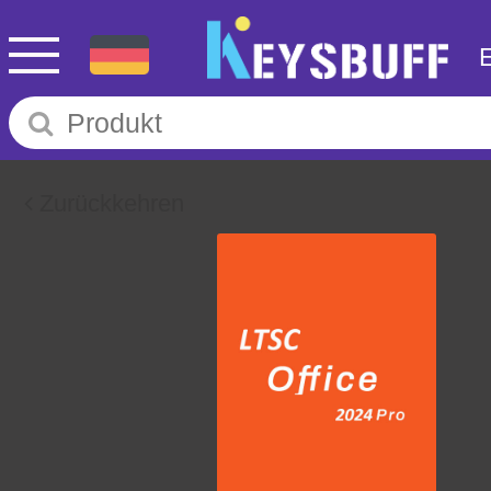
Zurückkehren