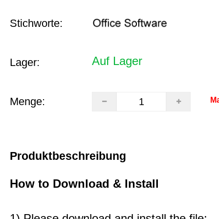
Stichworte:
Auf Lager
Lager:
Menge:
Ma
Produktbeschreibung
How to Download & Install
1) Please download and install the file: