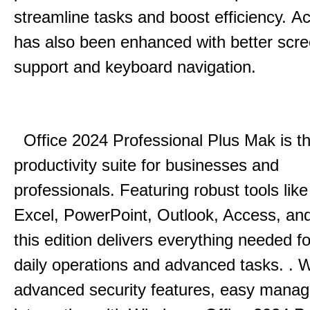
streamline tasks and boost efficiency.
Acc
has also been enhanced with better scr
support and keyboard navigation.
Office 2024 Professional Plus Mak is th
productivity suite for businesses and
professionals.
Featuring robust tools lik
Excel, PowerPoint, Outlook, Access, and
this edition delivers everything needed 
daily operations and advanced tasks.
.
W
advanced security features, easy mana