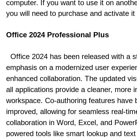
computer. If you want to use it on anoth
you will need to purchase and activate it
Office 2024 Professional Plus
Office 2024 has been released with a s
emphasis on a modernized user experie
enhanced collaboration.
The updated vis
all applications provide a cleaner, more in
workspace.
Co-authoring features have 
improved, allowing for seamless real-tim
collaboration in Word, Excel, and Power
powered tools like smart lookup and text