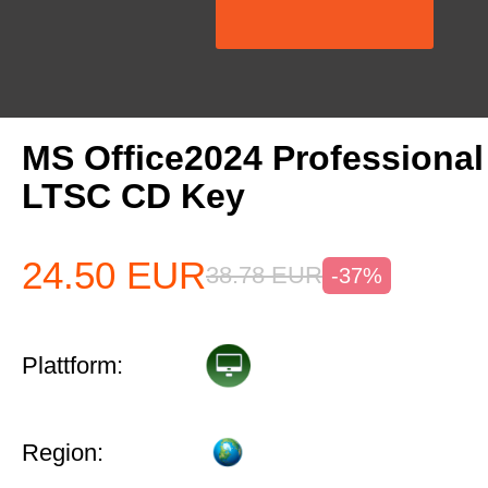
MS Office2024 Professiona
LTSC CD Key
24.50
EUR
38.78
EUR
-37%
Plattform:
Region: