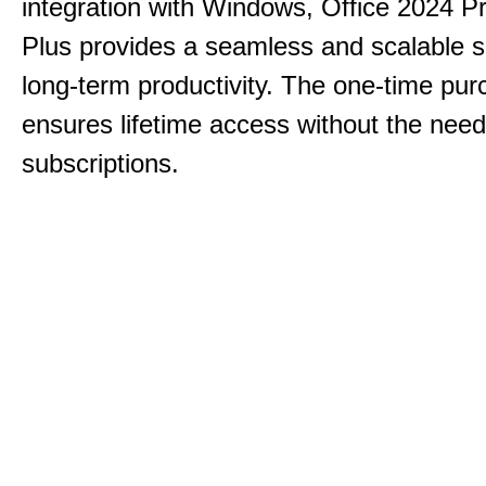
integration with Windows, Office 2024 Pr
Plus provides a seamless and scalable so
long-term productivity.
The one-time purc
ensures lifetime access without the need
subscriptions.