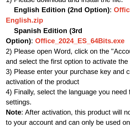
English Edition (2nd Option)
:
Offic
English.zip
Spanish Edition (3rd
Option)
:
Office_2024_ES_64Bits.exe
2) Please open Word, click on the "Accou
and select the first option to activate the
3) Please enter your purchase key and c
activation of the product
4) Finally, select the language you need
settings.
Note
: After activation, this product will 
to your account and can only be used o