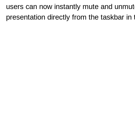
users can now instantly mute and unmute
presentation directly from the taskbar i