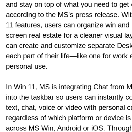
and stay on top of what you need to get
according to the MS's press release. Wi
11 features, users can organize win and
screen real estate for a cleaner visual l
can create and customize separate Desk
each part of their life—like one for work 
personal use.
In Win 11, MS is integrating Chat from
into the taskbar so users can instantly c
text, chat, voice or video with personal 
regardless of which platform or device i
across MS Win, Android or iOS. Throu