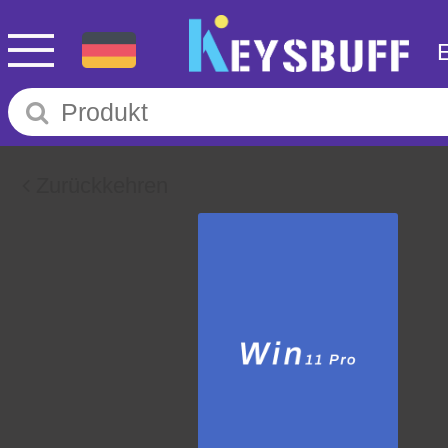
Zurückkehren