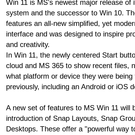
Win 11 is MS's newest major release of i
system and the successor to Win 10. T
features an all-new simplified, yet moder
interface and was designed to inspire pro
and creativity.
In Win 11, the newly centered Start butt
cloud and MS 365 to show recent files, 
what platform or device they were being
previously, including an Android or iOS d
A new set of features to MS Win 11 will 
introduction of Snap Layouts, Snap Gro
Desktops. These offer a "powerful way t