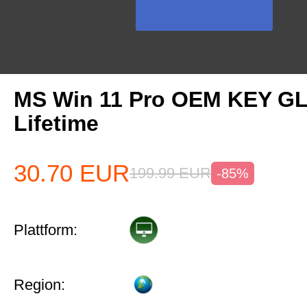
MS Win 11 Pro OEM KEY G
Lifetime
30.70
EUR
199.99
EUR
-85%
Plattform:
Region: