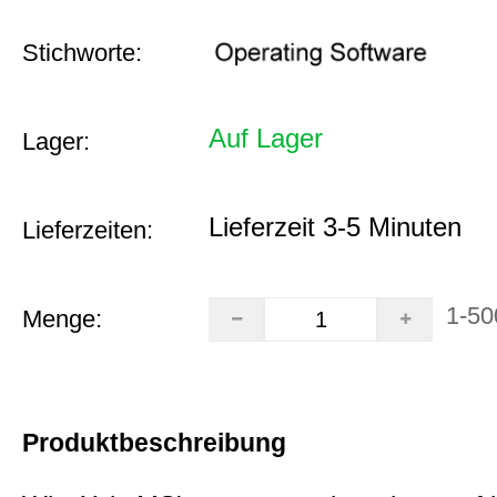
Stichworte:
Auf Lager
Lager:
Lieferzeit 3-5 Minuten
Lieferzeiten:
1-50
Menge:
Produktbeschreibung