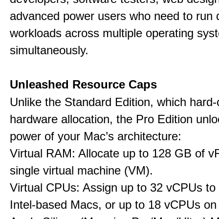
advanced power users who need to run
workloads across multiple operating sys
simultaneously.
Unleashed Resource Caps
Unlike the Standard Edition, which hard
hardware allocation, the Pro Edition unloc
power of your Mac’s architecture:
Virtual RAM: Allocate up to 128 GB of 
single virtual machine (VM).
Virtual CPUs: Assign up to 32 vCPUs to
Intel-based Macs, or up to 18 vCPUs on