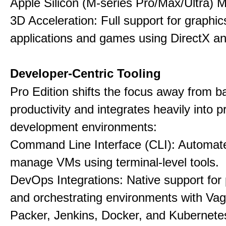
Apple Silicon (M-series Pro/Max/Ultra) 
3D Acceleration: Full support for graphi
applications and games using DirectX 
Developer-Centric Tooling
Pro Edition shifts the focus away from b
productivity and integrates heavily into p
development environments:
Command Line Interface (CLI): Automate,
manage VMs using terminal-level tools.
DevOps Integrations: Native support for 
and orchestrating environments with Vag
Packer, Jenkins, Docker, and Kubernete