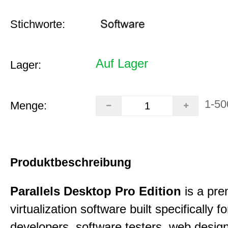
Stichworte:
Auf Lager
Lager:
1-50
Menge:
Produktbeschreibung
Parallels Desktop Pro Edition
is a pre
virtualization software built specifically fo
developers, software testers, web desig