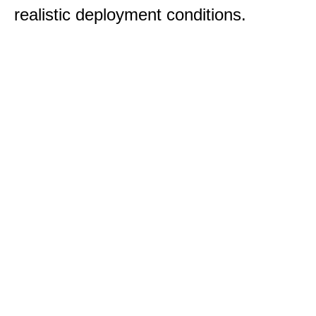
realistic deployment conditions.