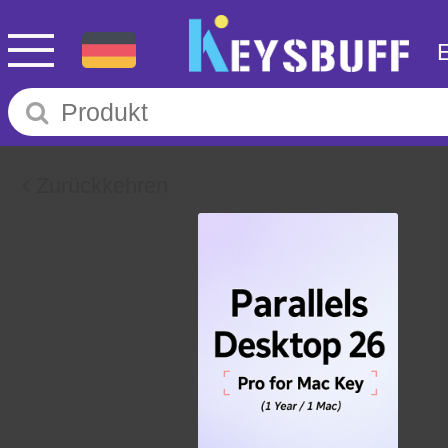
Zurückkehren