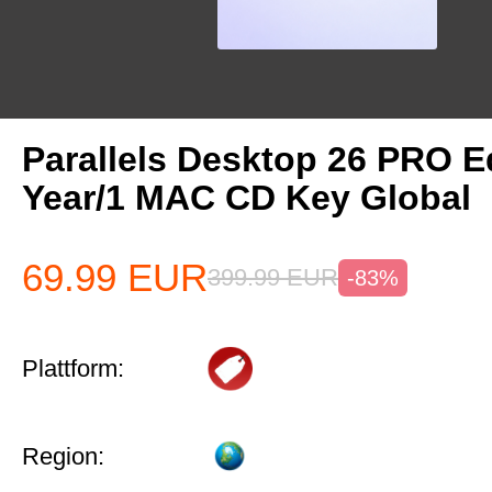
Parallels Desktop 26 PRO Ed
Year/1 MAC CD Key Global
69.99
EUR
399.99
EUR
-83%
Plattform:
Region: