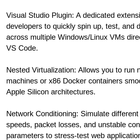
Visual Studio Plugin: A dedicated extens
developers to quickly spin up, test, and
across multiple Windows/Linux VMs direc
VS Code.
Nested Virtualization: Allows you to run n
machines or x86 Docker containers smo
Apple Silicon architectures.
Network Conditioning: Simulate different 
speeds, packet losses, and unstable con
parameters to stress-test web applicatio