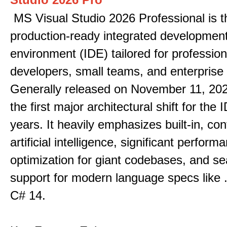
MS Visual Studio 2026 Professional is t
production-ready integrated developmen
environment (IDE) tailored for profession
developers, small teams, and enterprise
Generally released on November 11, 202
the first major architectural shift for the 
years. It heavily emphasizes built-in, co
artificial intelligence, significant perform
optimization for giant codebases, and s
support for modern language specs like
C# 14.