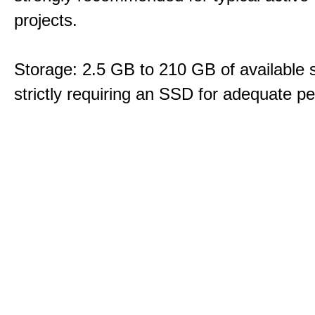
projects.
Storage: 2.5 GB to 210 GB of available 
strictly requiring an SSD for adequate p