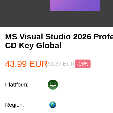
MS Visual Studio 2026 Prof
CD Key Global
43.99
EUR
51.89
EUR
-15%
Plattform:
Region: