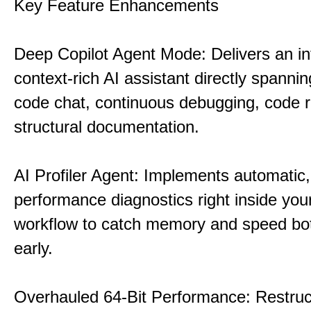
Key Feature Enhancements
Deep Copilot Agent Mode: Delivers an in
context-rich AI assistant directly spannin
code chat, continuous debugging, code 
structural documentation.
AI Profiler Agent: Implements automatic,
performance diagnostics right inside you
workflow to catch memory and speed bo
early.
Overhauled 64-Bit Performance: Restruc