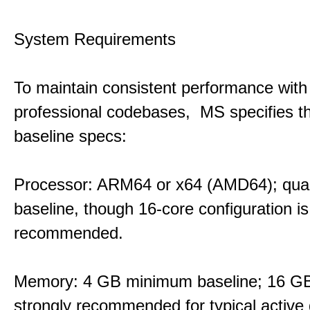
System Requirements
To maintain consistent performance with
professional codebases, MS specifies th
baseline specs:
Processor: ARM64 or x64 (AMD64); qua
baseline, though 16-core configuration is
recommended.
Memory: 4 GB minimum baseline; 16 
strongly recommended for typical active