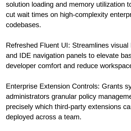
solution loading and memory utilization to
cut wait times on high-complexity enterp
codebases.
Refreshed Fluent UI: Streamlines visual 
and IDE navigation panels to elevate bas
developer comfort and reduce workspace 
Enterprise Extension Controls: Grants 
administrators granular policy managem
precisely which third-party extensions c
deployed across a team.