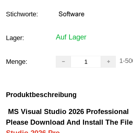
Stichworte:
Auf Lager
Lager:
1-50
Menge:
Produktbeschreibung
MS Visual Studio 2026 Professional
Please Download And Install The Fil
Studio 2026 Pro