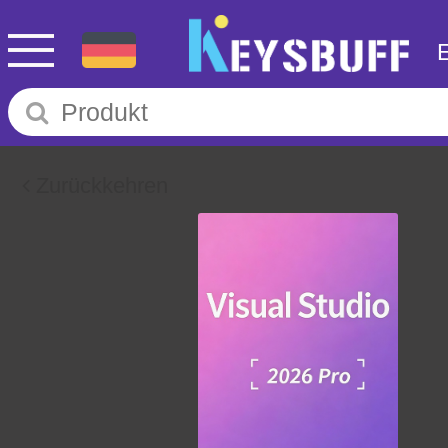
Zurückkehren